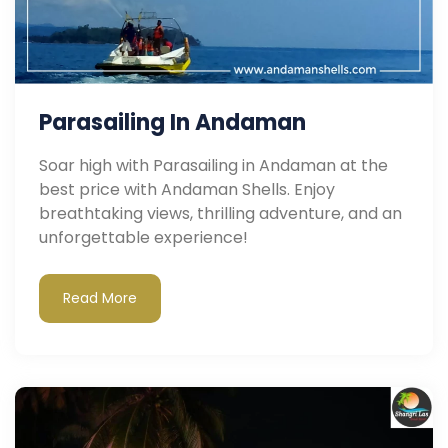
Parasailing In Andaman
Soar high with Parasailing in Andaman at the
best price with Andaman Shells. Enjoy
breathtaking views, thrilling adventure, and an
unforgettable experience!
Read More