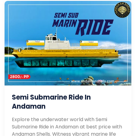
Semi Submarine Ride In
Andaman
Explore the underwater world with Semi
Submarine Ride in Andaman at best price with
Andaman Shells. Witness vibrant marine life