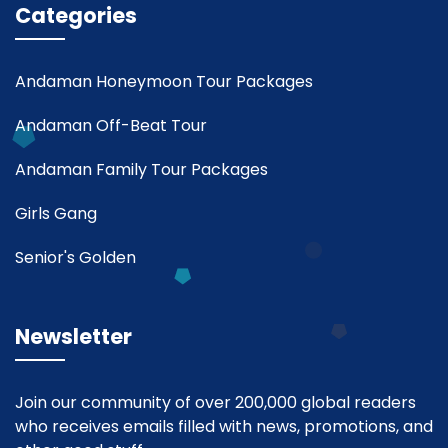
Categories
Andaman Honeymoon Tour Packages
Andaman Off-Beat Tour
Andaman Family Tour Packages
Girls Gang
Senior's Golden
Newsletter
Join our community of over 200,000 global readers
who receives emails filled with news, promotions, and