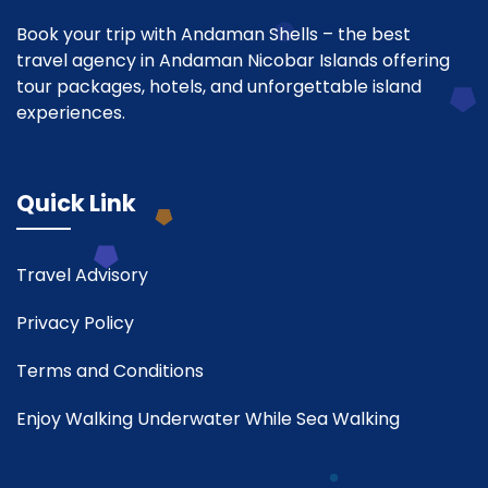
Book your trip with Andaman Shells – the best
travel agency in Andaman Nicobar Islands offering
tour packages, hotels, and unforgettable island
experiences.
Quick Link
Travel Advisory
Privacy Policy
Terms and Conditions
Enjoy Walking Underwater While Sea Walking