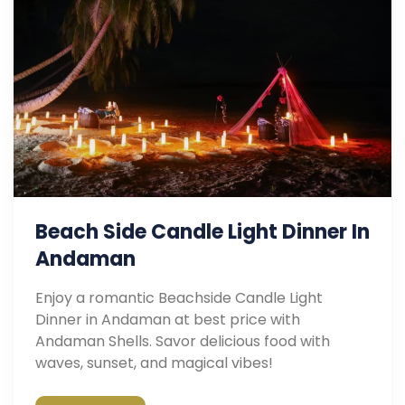
Beach Side Candle Light Dinner In
Andaman
Enjoy a romantic Beachside Candle Light
Dinner in Andaman at best price with
Andaman Shells. Savor delicious food with
waves, sunset, and magical vibes!