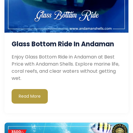
Glass Bottom Ride In Andaman
Enjoy Glass Bottom Ride in Andaman at Best
Price with Andaman Shells. Explore marine life,
coral reefs, and clear waters without getting
wet.
Read More