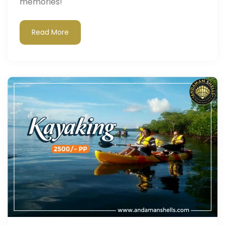
memories!"
Read More