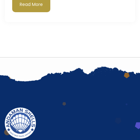
Read More