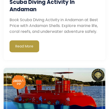
Scuba Diving Activity In
Andaman
Book Scuba Diving Activity in Andaman at Best
Price with Andaman Shells. Explore marine life,
coral reefs, and underwater adventure safely.
Read More