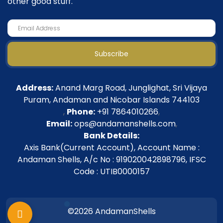
other good stuff.
Subscribe
Address:
Anand Marg Road, Junglighat, Sri Vijaya
Puram, Andaman and Nicobar Islands 744103
,
Phone:
+91 7864010266
,
Email:
ops@andamanshells.com
,
Bank Details:
Axis Bank(Current Account), Account Name :
Andaman Shells, A/c No : 919020042898796, IFSC
Code : UTIB0000157
©2026 AndamanShells