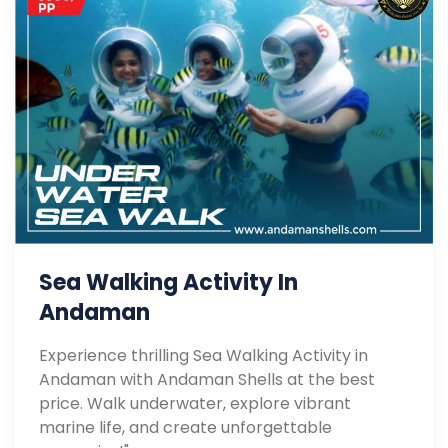
Sea Walking Activity In
Andaman
Experience thrilling Sea Walking Activity in
Andaman with Andaman Shells at the best
price. Walk underwater, explore vibrant
marine life, and create unforgettable