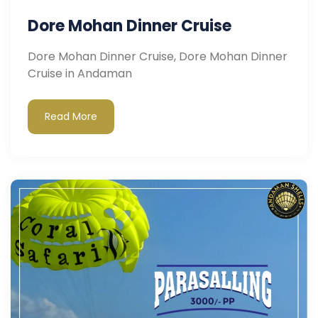
Dore Mohan Dinner Cruise
Dore Mohan Dinner Cruise, Dore Mohan Dinner
Cruise in Andaman
Read More