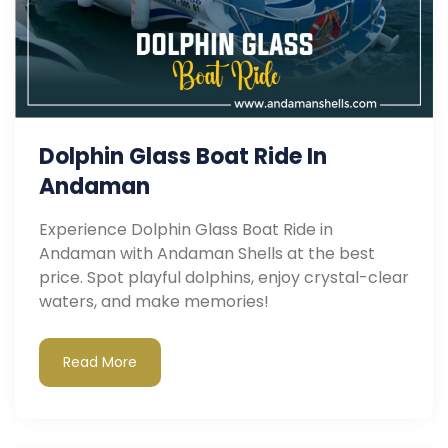
Dolphin Glass Boat Ride In
Andaman
Experience Dolphin Glass Boat Ride in
Andaman with Andaman Shells at the best
price. Spot playful dolphins, enjoy crystal-clear
waters, and make memories!
Read More