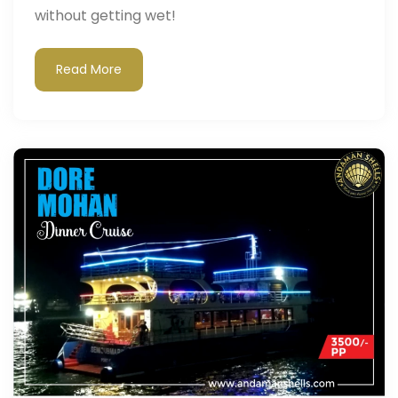
without getting wet!
Read More