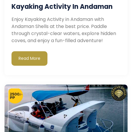
Kayaking Activity In Andaman
Enjoy Kayaking Activity in Andaman with
Andaman Shells at the best price. Paddle
through crystal-clear waters, explore hidden
coves, and enjoy a fun-filled adventure!
Read More