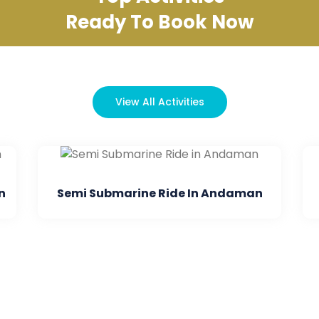
Ready To Book Now
View All Activities
bmarine Ride In Andaman
Dore Mohan D