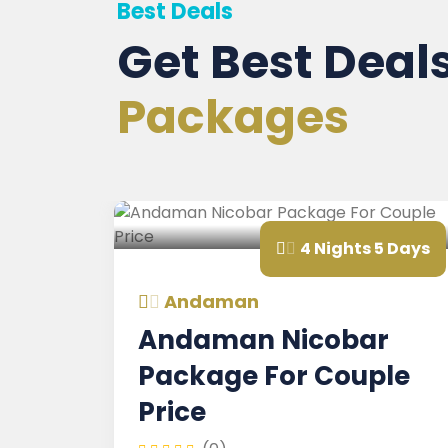
Best Deals
Get Best Deal
Packages
4 Nights 5 Days
Andaman
Andaman Nicobar
Package For Couple
Price