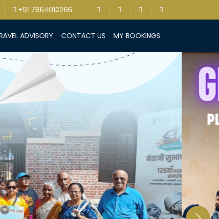
+91 7864010266
RAVEL ADVISORY
CONTACT US
MY BOOKINGS