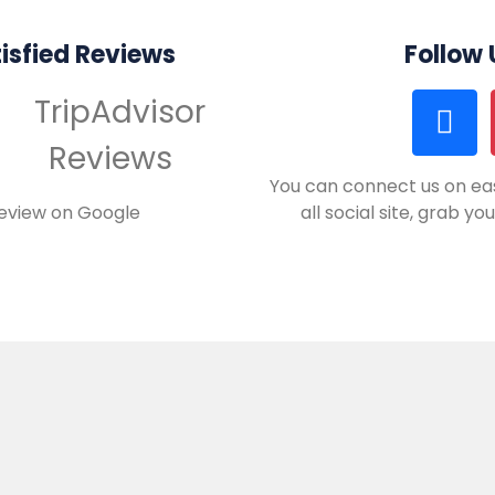
isfied Reviews
Follow
You can connect us on eas
review on Google
all social site, grab y