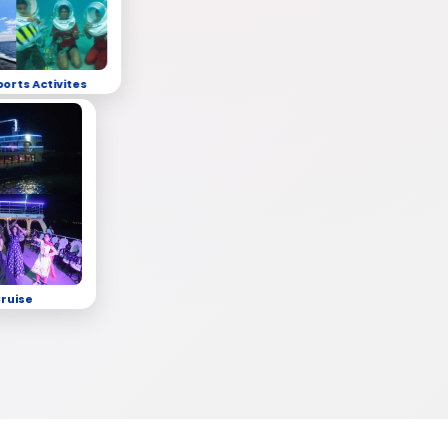
ports Activites
Cruise