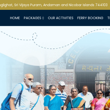
lighat, Sri Vijaya Puram, Andaman and Nicobar Islands 744103
HOME
PACKAGES
OUR ACTIVITIES
FERRY BOOKING
T