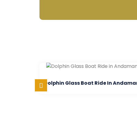
Dolphin Glass Boat Ride In Andaman
Semi Su