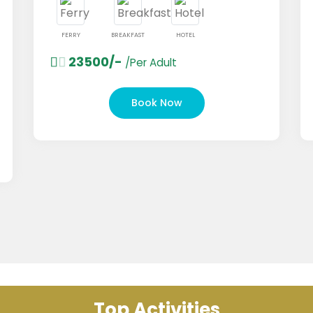
FERRY
BREAKFAST
HOTEL
FERRY
23500/-
149
/Per Adult
Book Now
Top Activities