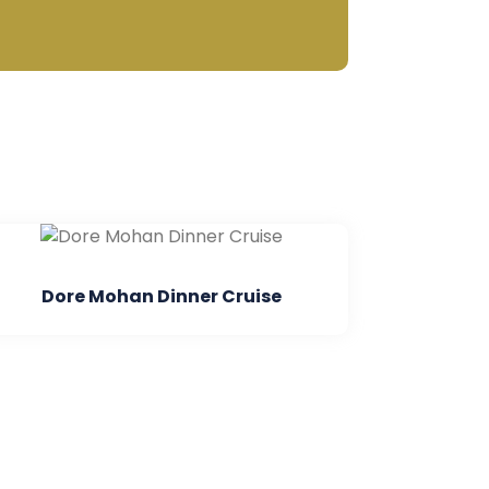
inner Cruise
Parasailing In Anda