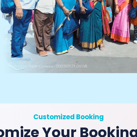
Customized Booking
omize Your Bookin