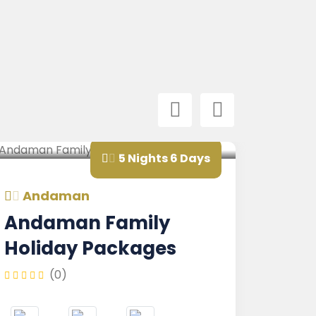
5 Nights 6 Days
aman
Andaman
aman Family
Andaman
day Packages
Nicobar 
Family
(0)
(0)