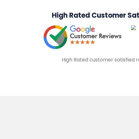
High Rated Customer Sat
High Rated customer satisfied 