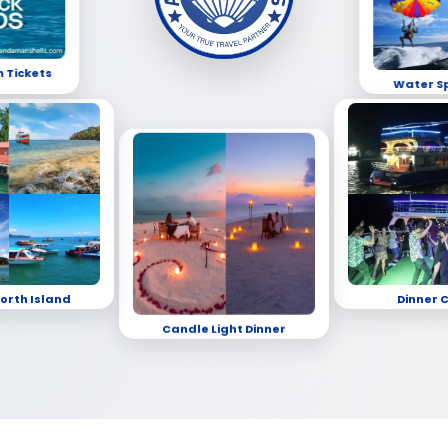
h Tickets
Water S
orth Island
Dinner 
Candle Light Dinner