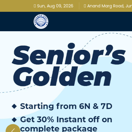
Sun, Aug 09, 2026
Anand Marg Road, Jung