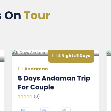
s On
Tour
4 Nights 5 Days
Andaman
And
5 Days Andaman Trip
And
For Couple
Holi
(0)