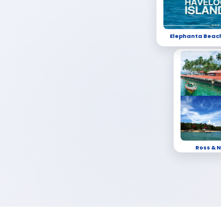
Elephanta Beac
Ross & N