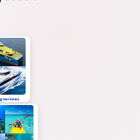
g Services