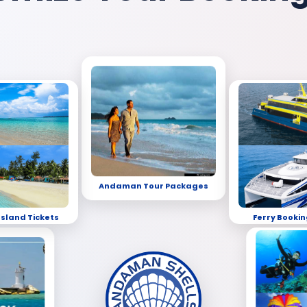
Andaman Tour Packages
Island Tickets
Ferry Bookin