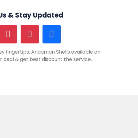
 Us & Stay Updated
y fingertips, Andaman Shells available on
our deal & get best discount the service.