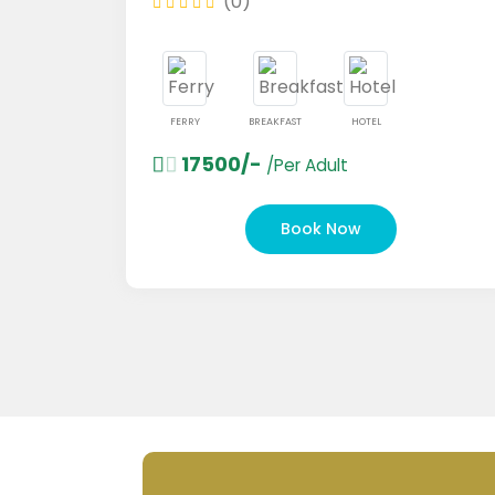
(0)
FERRY
BREAKFAST
HOTEL
17500/-
/Per Adult
Book Now