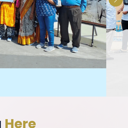
g
Here