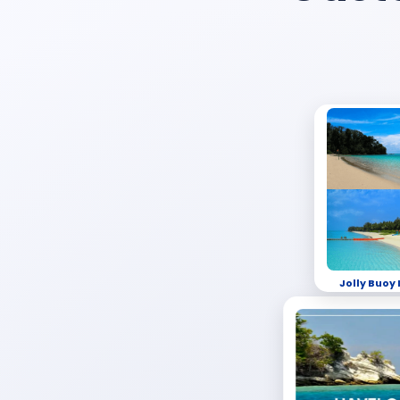
Jolly Buoy 