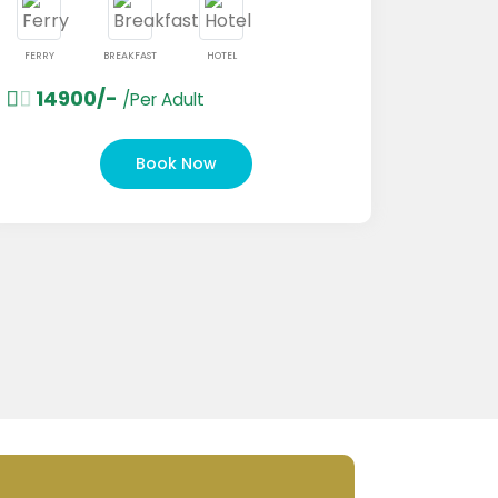
BREAKFAST
HOTEL
00/-
/Per Adult
FERRY
BREAKFAS
18000/-
/Pe
Book Now
B